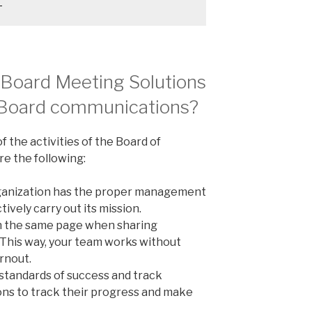
?
 Board Meeting Solutions
g Board communications?
f the activities of the Board of
re the following:
organization has the proper management
tively carry out its mission.
 the same page when sharing
 This way, your team works without
rnout.
 standards of success and track
ons to track their progress and make