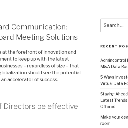
Search
oard Communication:
for:
Board Meeting Solutions
RECENT PO
e at the forefront of innovation and
ement to keep up with the latest
Admincontrol
businesses – regardless of size – that
M&A Data Roo
globalization should see the potential
5 Ways Invest
 an accelerator of success.
Virtual Data 
Staying Ahead 
Latest Trends 
 Directors be effective
Offered
Make your deal
room