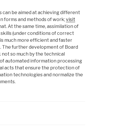
 can be aimed at achieving different
en forms and methods of work;
visit
at. At the same time, assimilation of
skills (under conditions of correct
 is much more efficient and faster
s. The further development of Board
k not so much by the technical
 of automated information processing
gal acts that ensure the protection of
rmation technologies and normalize the
cuments.