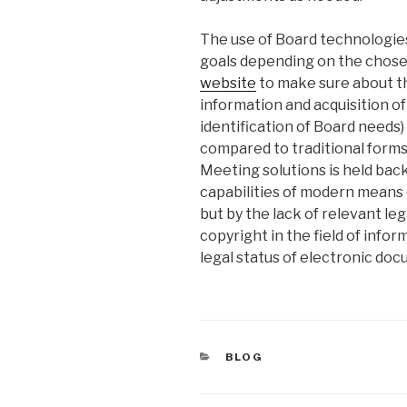
The use of Board technologies
goals depending on the chos
website
to make sure about th
information and acquisition of 
identification of Board needs)
compared to traditional form
Meeting solutions is held bac
capabilities of modern means
but by the lack of relevant le
copyright in the field of info
legal status of electronic do
CATEGORIES
BLOG