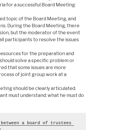
eria for a successful Board Meeting:
ted topic of the Board Meeting, and
ns. During the Board Meeting, there
sion, but the moderator of the event
all participants to resolve the issues
 resources for the preparation and
should solve a specific problem or
ed that some issues are more
rocess of joint group work at a
ing should be clearly articulated.
pant must understand: what he must do
between a board of trustees 