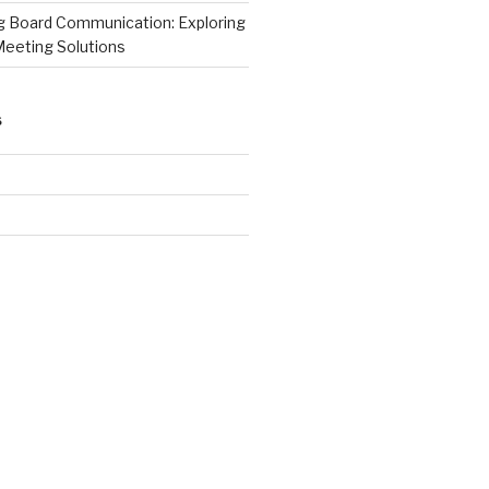
ng Board Communication: Exploring
Meeting Solutions
S