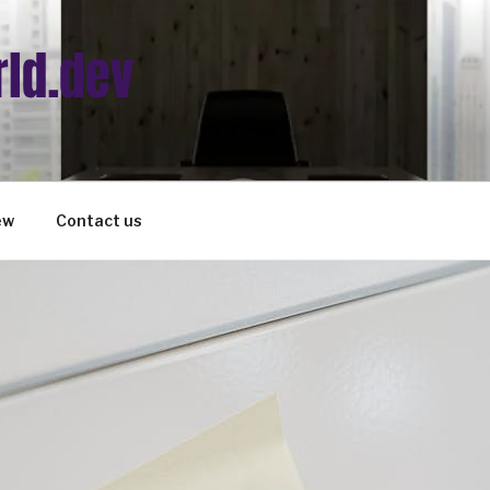
ew
Contact us