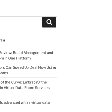
Search
STS
 Review: Board Management and
m in One Platform
ors Can Speed Up Deal Flow Using
Rooms
of the Curve: Embracing the
in Virtual Data Room Services
s advanced with a virtual data