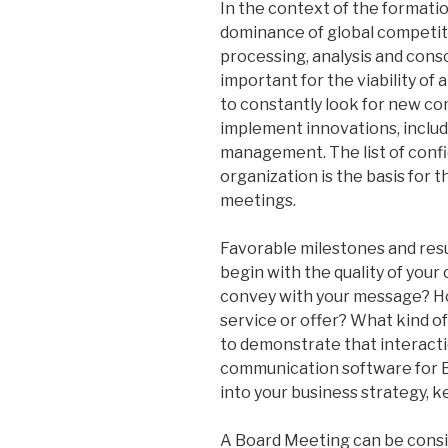
In the context of the formati
dominance of global competitio
processing, analysis and cons
important for the viability o
to constantly look for new co
implement innovations, includ
management. The list of conf
organization is the basis for t
meetings.
Favorable milestones and resu
begin with the quality of you
convey with your message? Ho
service or offer? What kind o
to demonstrate that interacti
communication software for B
into your business strategy, 
A Board Meeting can be conside