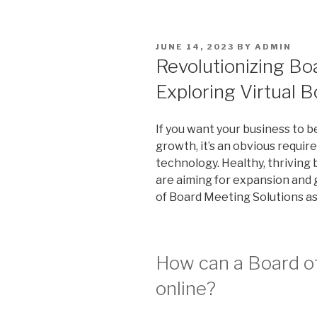
POSTED
JUNE 14, 2023
BY
ADMIN
ON
Revolutionizing B
Exploring Virtual 
If you want your business to b
growth, it’s an obvious requir
technology. Healthy, thriving 
are aiming for expansion and 
of Board Meeting Solutions as
How can a Board of
online?