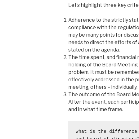
Let’s highlight three key crit
Adherence to the strictly sta
compliance with the regulatio
may be many points for discus
needs to direct the efforts of 
stated on the agenda.
The time spent, and financial
holding of the Board Meeting 
problem. It must be remember
effectively addressed in the p
meeting, others – individually.
The outcome of the Board Meet
After the event, each partici
and in what time frame.
What is the difference 