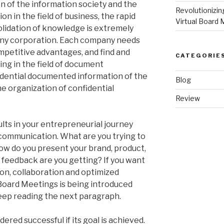
on of the information society and the
Revolutionizi
n in the field of business, the rapid
Virtual Board 
olidation of knowledge is extremely
f any corporation. Each company needs
mpetitive advantages, and find and
CATEGORIE
ing in the field of document
idential documented information of the
Blog
he organization of confidential
Review
lts in your entrepreneurial journey
r communication. What are you trying to
w do you present your brand, product,
f feedback are you getting? If you want
on, collaboration and optimized
oard Meetings is being introduced
keep reading the next paragraph.
red successful if its goal is achieved.