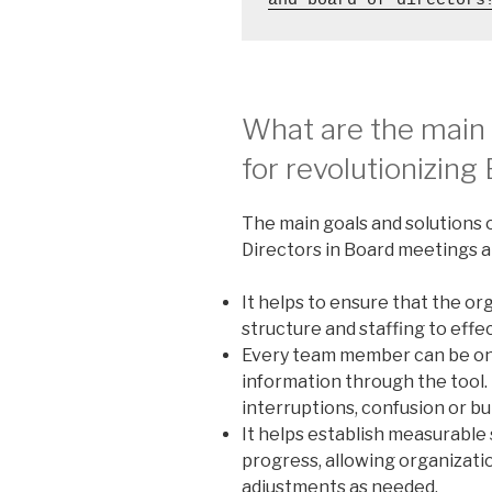
and board of directors
What are the main
for revolutionizin
The main goals and solutions o
Directors in Board meetings a
It helps to ensure that the 
structure and staffing to effec
Every team member can be on
information through the tool.
interruptions, confusion or bu
It helps establish measurable
progress, allowing organizati
adjustments as needed.