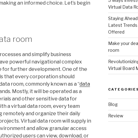
5 Ways Invest
 making an informed choice. Let’s begin
Virtual Data 
Staying Ahead 
Latest Trends 
Offered
data room
Make your deal
room
processes and simplify business
 have powerful navigational complex
Revolutionizi
Virtual Board 
ve for further development. One of the
ls that every corporation should
l data room, commonly known as a “
data
CATEGORIE
ands. Mostly, it will be operated as a
ials and other sensitive data for
Blog
th a virtual data room, every team
remotely and organize their daily
Review
rojects. Virtual data room will supply in
nvironment and allow granular access
uthorized users can view, download, or