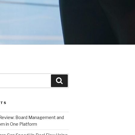
Search
STS
 Review: Board Management and
m in One Platform