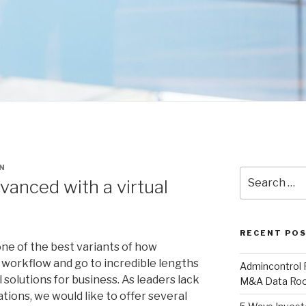
N
Search
vanced with a virtual
for:
RECENT PO
ne of the best variants of how
 workflow and go to incredible lengths
Admincontrol
solutions for business. As leaders lack
M&A Data Roo
ations, we would like to offer several