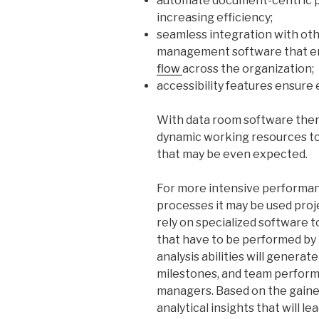
automate document-centric p
increasing efficiency;
seamless integration with oth
management software that e
flow
across the organization;
accessibility features ensure e
With data room software there 
dynamic working resources to
that may be even expected.
For more intensive performanc
processes it may be used pro
rely on specialized software t
that have to be performed by
analysis abilities will generat
milestones, and team performa
managers. Based on the gained
analytical insights that will l