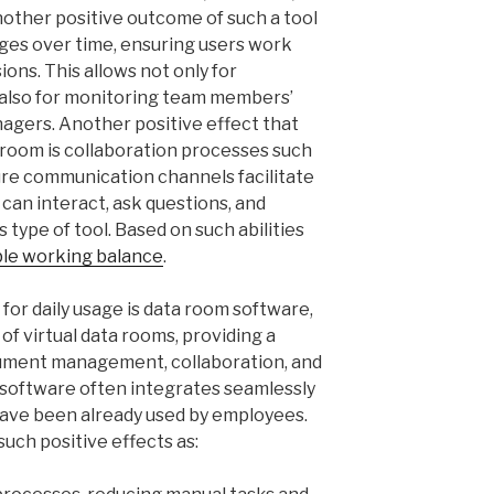
other positive outcome of such a tool
nges over time, ensuring users work
ons. This allows not only for
 also for monitoring team members’
agers. Another positive effect that
ta room is collaboration processes such
ure communication channels facilitate
 can interact, ask questions, and
 type of tool. Based on such abilities
ble working balance
.
for daily usage is data room software,
 of virtual data rooms, providing a
ocument management, collaboration, and
 software often integrates seamlessly
have been already used by employees.
uch positive effects as: