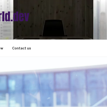
ew
Contact us