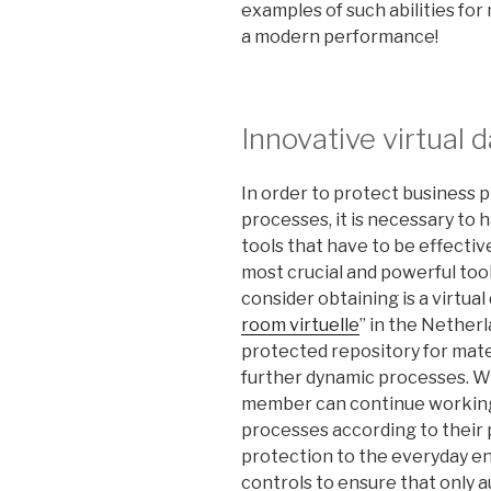
examples of such abilities for
a modern performance!
Innovative virtual 
In order to protect business 
processes, it is necessary to
tools that have to be effecti
most crucial and powerful too
consider obtaining is a virtua
room virtuelle
” in the Netherl
protected repository for mater
further dynamic processes. Wi
member can continue working 
processes according to their p
protection to the everyday e
controls to ensure that only a