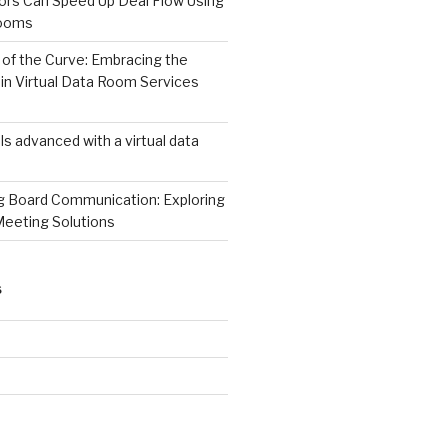
ors Can Speed Up Deal Flow Using
Rooms
of the Curve: Embracing the
in Virtual Data Room Services
s advanced with a virtual data
ng Board Communication: Exploring
Meeting Solutions
S