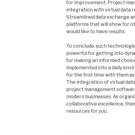
for improvement. Project ma
integration with virtual data
Streamlined data exchange a
platforms that will show for o
would like to have results.
To conclude, such technologies
powerful for getting into dyn
for making an informed choic
implemented into a daily env
for the first time with them as
The integration of virtual da
project management software
modern businesses. As organiz
collaborative excellence, the
resources for you.