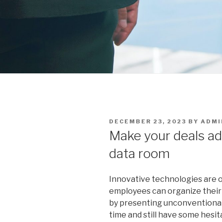
POSTED
DECEMBER 23, 2023
BY
ADMI
ON
Make your deals ad
data room
Innovative technologies are o
employees can organize their
by presenting unconventional 
time and still have some hesit