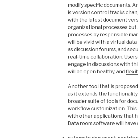
modify specific documents. An
is version control tracks cha
with the latest document versi
organizational processes but
processes by responsible man
will be vivid with a virtual da
as discussion forums, and sec
real-time collaboration. Users
engage in discussions with this
will be open healthy, and
flexi
Another tool that is proposed 
as it extends the functionality
broader suite of tools for d
workflow customization. This
with other applications that 
Data room software will have s