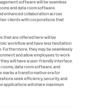
nagement software will be seamless
 rooms and data room software.
nd enhanced collaboration across
ther clients with corporations that
 that are offered here will be
amic workflow and have less hesitation
e. Furthermore, they may be seamlessly
ironment and allow employees to work
 they will have a user-friendly interface.
ta rooms, data room software, and
 marks a transformative era for
ations seek efficiency, security, and
se applications will share maximum