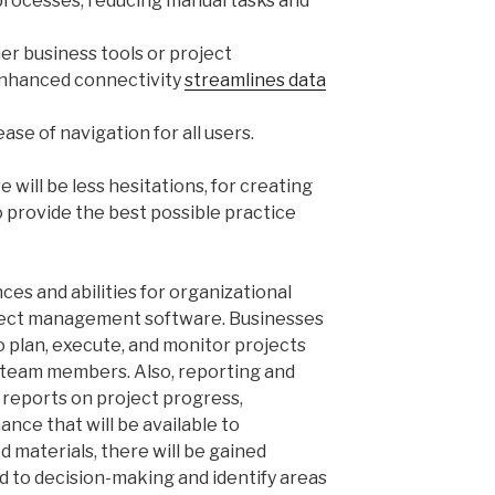
rocesses, reducing manual tasks and
er business tools or project
nhanced connectivity
streamlines data
ase of navigation for all users.
will be less hesitations, for creating
 provide the best possible practice
es and abilities for organizational
ject management software. Businesses
o plan, execute, and monitor projects
 team members. Also, reporting and
e reports on project progress,
nce that will be available to
 materials, there will be gained
ead to decision-making and identify areas