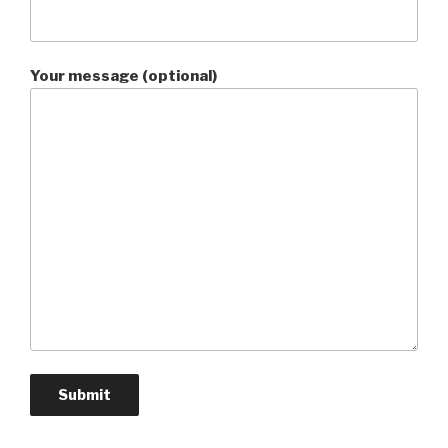
Your message (optional)