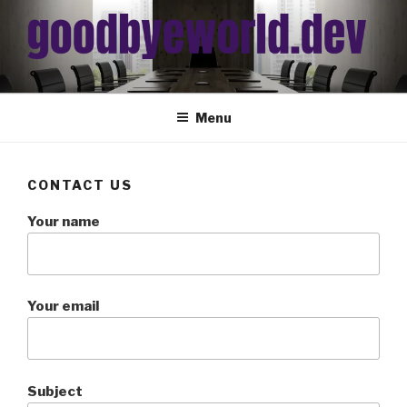
Skip
to
content
Menu
CONTACT US
Your name
Your email
Subject